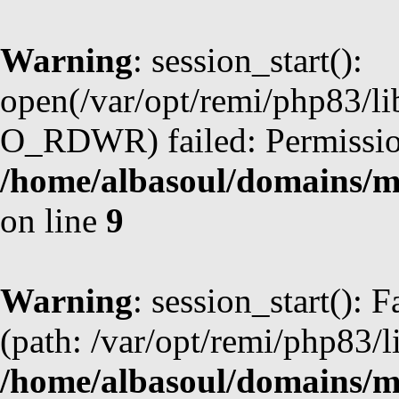
Warning
: session_start():
open(/var/opt/remi/php83/l
O_RDWR) failed: Permission
/home/albasoul/domains/m
on line
9
Warning
: session_start(): F
(path: /var/opt/remi/php83/l
/home/albasoul/domains/m