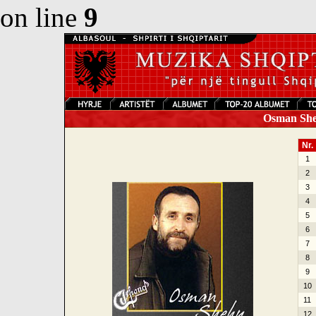
on line
9
Osman Sheh
Nr.
1
2
3
4
5
6
7
8
9
10
11
12