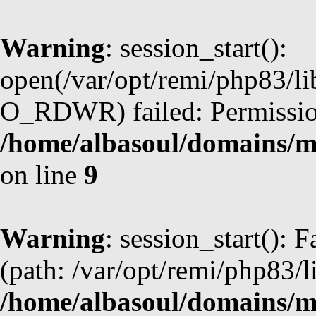
Warning
: session_start():
open(/var/opt/remi/php83/l
O_RDWR) failed: Permission
/home/albasoul/domains/m
on line
9
Warning
: session_start(): F
(path: /var/opt/remi/php83/l
/home/albasoul/domains/m