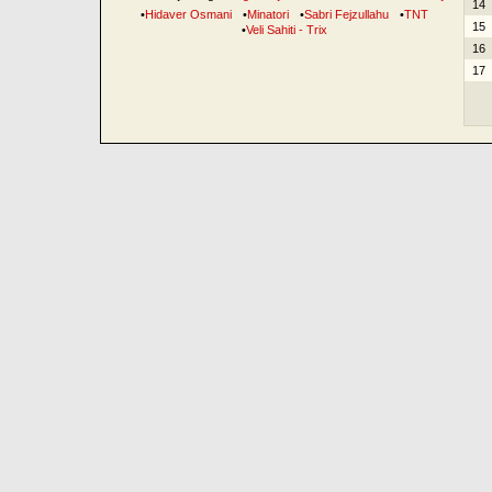
14
•
Hidaver Osmani
•
Minatori
•
Sabri Fejzullahu
•
TNT
15
•
Veli Sahiti - Trix
16
17