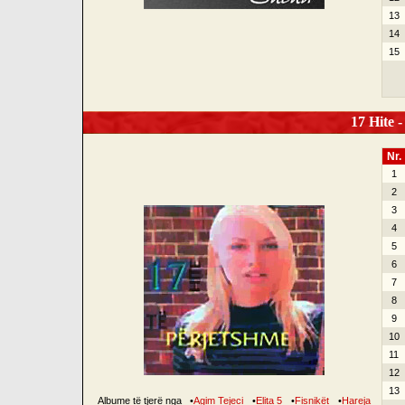
13
14
15
17 Hite -
Nr.
1
2
3
4
5
6
7
8
9
10
11
12
13
Albume të tjerë nga
•
Agim Tejeci
•
Elita 5
•
Fisnikët
•
Hareja