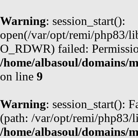
Warning
: session_start():
open(/var/opt/remi/php83/li
O_RDWR) failed: Permission
/home/albasoul/domains/m
on line
9
Warning
: session_start(): F
(path: /var/opt/remi/php83/l
/home/albasoul/domains/m