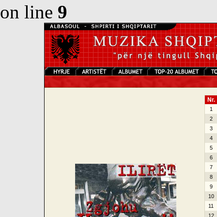
on line
9
Nr.
1
2
3
4
5
6
7
8
9
10
11
12