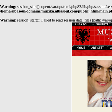
Warning
: session_start(): open(/var/opt/remi/php83/lib/php/session
/home/albasoul/domains/muzika.albasoul.com/public_html/main.p
Warning
: session_start(): Failed to read session data: files (path: /var