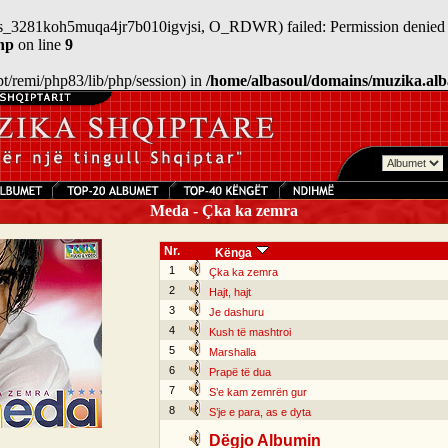
/sess_3281koh5muqa4jr7b010igvjsi, O_RDWR) failed: Permission denied 
hp
on line
9
/opt/remi/php83/lib/php/session) in
/home/albasoul/domains/muzika.alb
Meda - Çka ka zemra
Nr.
Kënga
1
Çka ka zemra
2
Hajt, hajt
3
Je dashuru
4
Kush të mashtroi
5
Marshalla
6
Prapë të dua
7
S’e kam zemrën gur
8
S’je e para, as e dyta
Dëgjo Albumin