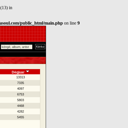
(13) in
asoul.com/public_html/main.php
on line
9
Dëgjuar
13313
7335
4097
6753
5803
4468
4282
5455