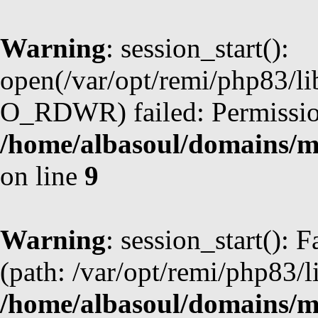
Warning
: session_start():
open(/var/opt/remi/php83/l
O_RDWR) failed: Permission
/home/albasoul/domains/m
on line
9
Warning
: session_start(): F
(path: /var/opt/remi/php83/l
/home/albasoul/domains/m