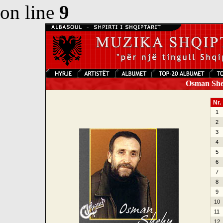
on line
9
Osman Sheh
Nr.
1
2
3
4
5
6
7
8
9
10
11
12