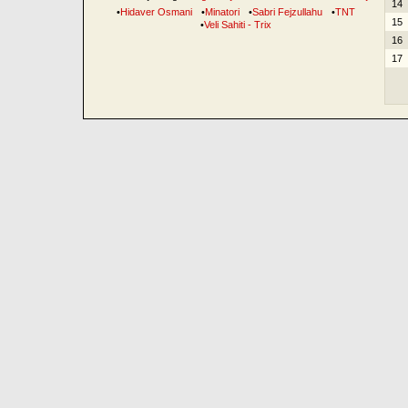
14
•
Hidaver Osmani
•
Minatori
•
Sabri Fejzullahu
•
TNT
15
•
Veli Sahiti - Trix
16
17