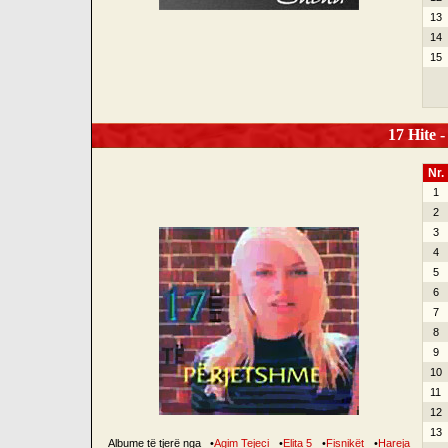
13
14
15
17 Hite -
Nr.
1
2
3
4
5
6
7
8
9
10
11
12
13
Albume të tjerë nga
•
Agim Tejeci
•
Elita 5
•
Fisnikët
•
Hareja