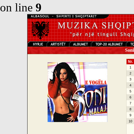
on line
9
Soni 
Nr.
1
2
3
4
5
6
7
8
9
10