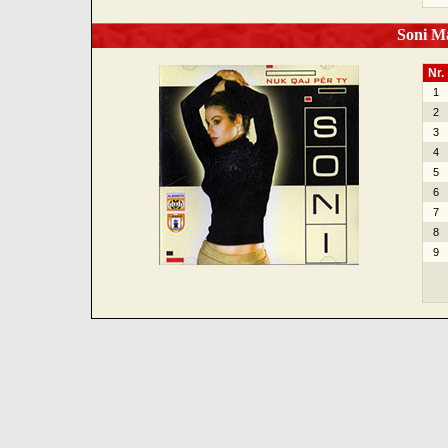
Soni Ma
Nr.
1
2
3
4
5
6
7
8
9