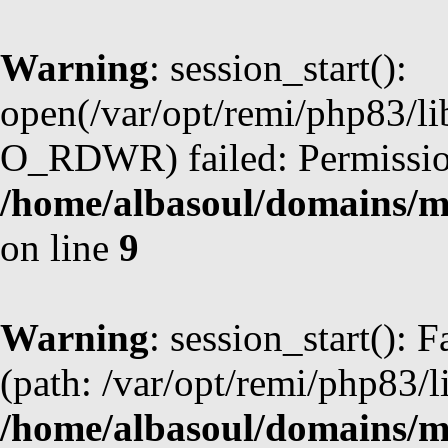
Warning
: session_start():
open(/var/opt/remi/php83/l
O_RDWR) failed: Permission
/home/albasoul/domains/m
on line
9
Warning
: session_start(): F
(path: /var/opt/remi/php83/l
/home/albasoul/domains/m