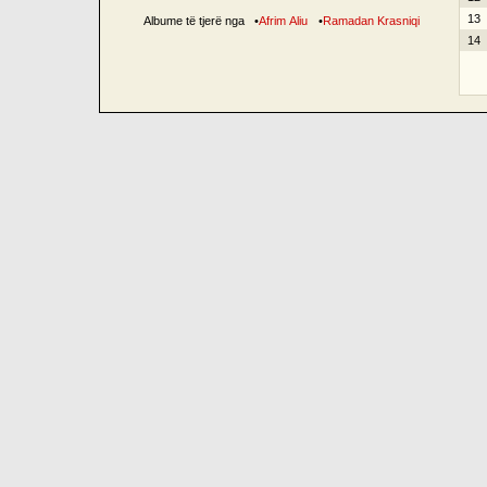
13
Albume të tjerë nga
•
Afrim Aliu
•
Ramadan Krasniqi
14