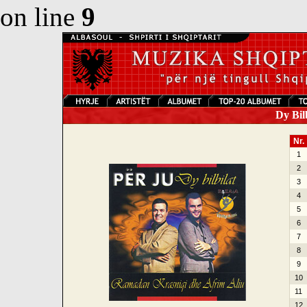
on line
9
Dy Bilb
Nr.
1
2
3
4
5
6
7
8
9
10
11
12