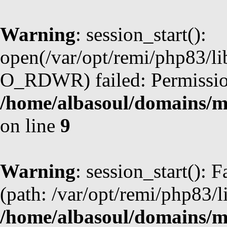
Warning
: session_start():
open(/var/opt/remi/php83/l
O_RDWR) failed: Permission
/home/albasoul/domains/m
on line
9
Warning
: session_start(): F
(path: /var/opt/remi/php83/l
/home/albasoul/domains/m